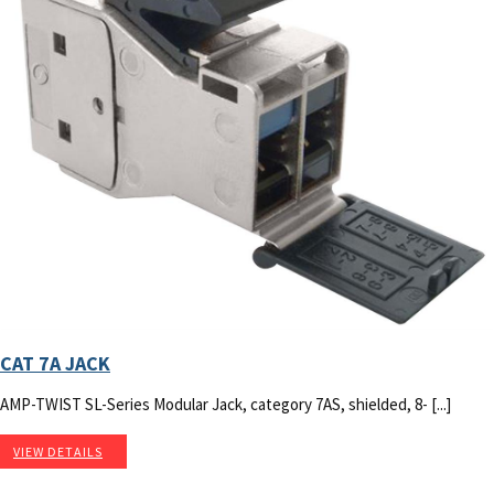
CAT 7A JACK
AMP-TWIST SL-Series Modular Jack, category 7AS, shielded, 8- [...]
VIEW DETAILS