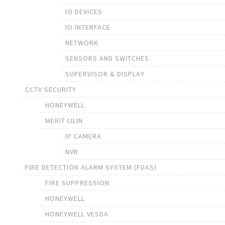
IO DEVICES
IO INTERFACE
NETWORK
SENSORS AND SWITCHES
SUPERVISOR & DISPLAY
CCTV SECURITY
HONEYWELL
MERIT LILIN
IP CAMERA
NVR
FIRE DETECTION ALARM SYSTEM (FDAS)
FIRE SUPPRESSION
HONEYWELL
HONEYWELL VESDA