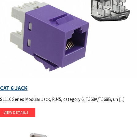
CAT 6 JACK
SL110 Series Modular Jack, RJ45, category 6, T568A/T568B, un [...]
VIEW DETAILS