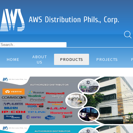
ABOUT
HOME
PRODUCTS
PROJECTS
US