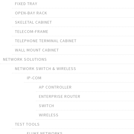
FIXED TRAY
OPEN-BAY RACK
SKELETAL CABINET
TELECOM-FRAME
TELEPHONE TERMINAL CABINET
WALL MOUNT CABINET
NETWORK SOLUTIONS
NETWORK SWITCH & WIRELESS
IP-COM
AP CONTROLLER
ENTERPRISE ROUTER
SWITCH
WIRELESS
TEST TOOLS
FLUKE NETWORKS