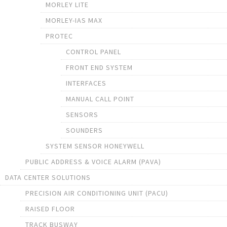
MORLEY LITE
MORLEY-IAS MAX
PROTEC
CONTROL PANEL
FRONT END SYSTEM
INTERFACES
MANUAL CALL POINT
SENSORS
SOUNDERS
SYSTEM SENSOR HONEYWELL
PUBLIC ADDRESS & VOICE ALARM (PAVA)
DATA CENTER SOLUTIONS
PRECISION AIR CONDITIONING UNIT (PACU)
RAISED FLOOR
TRACK BUSWAY