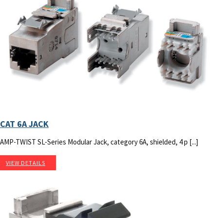
CAT 6A JACK
AMP-TWIST SL-Series Modular Jack, category 6A, shielded, 4 p [...]
VIEW DETAILS