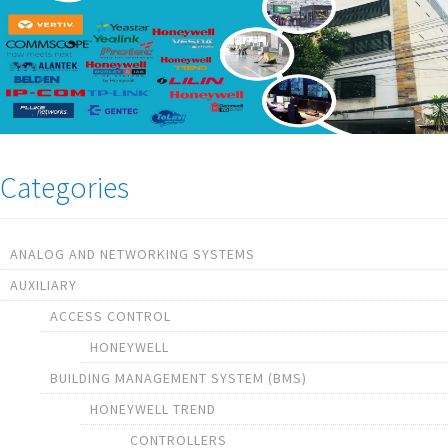
Categories
ANALOG AND NETWORKING SYSTEMS
AUXILIARY
ACCESS CONTROL
HONEYWELL
BUILDING MANAGEMENT SYSTEM (BMS)
HONEYWELL TREND
CONTROLLERS