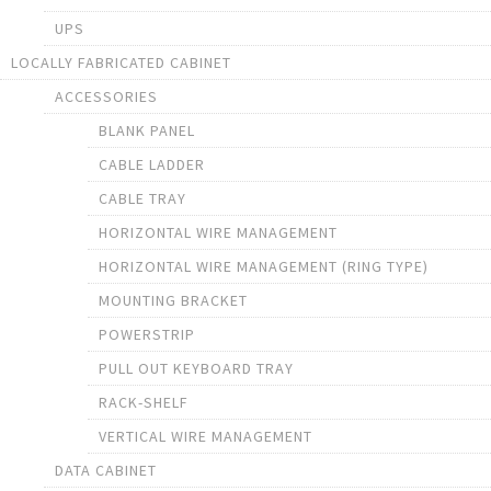
UPS
LOCALLY FABRICATED CABINET
ACCESSORIES
BLANK PANEL
CABLE LADDER
CABLE TRAY
HORIZONTAL WIRE MANAGEMENT
HORIZONTAL WIRE MANAGEMENT (RING TYPE)
MOUNTING BRACKET
POWERSTRIP
PULL OUT KEYBOARD TRAY
RACK-SHELF
VERTICAL WIRE MANAGEMENT
DATA CABINET