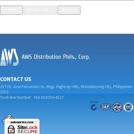
< PREV
PAGE 1 OF 1
NEXT >
CONTACT US
357 Dr. Jose Fernandez st., Brgy. Highway Hills, Mandaluyong City, Philippines
1553
Trunk line Number: +63 02 8250-4527