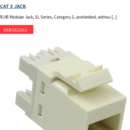
CAT 3 JACK
RJ45 Modular Jack, SL Series, Category 3, unshielded, withou [...]
VIEW DETAILS