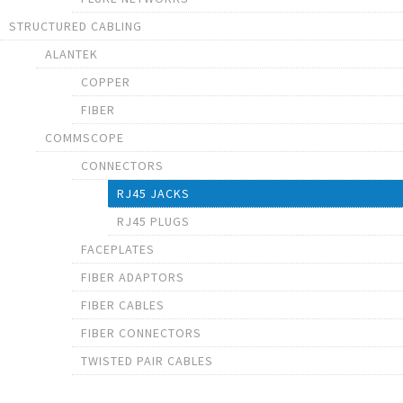
STRUCTURED CABLING
ALANTEK
COPPER
FIBER
COMMSCOPE
CONNECTORS
RJ45 JACKS
RJ45 PLUGS
FACEPLATES
FIBER ADAPTORS
FIBER CABLES
FIBER CONNECTORS
TWISTED PAIR CABLES