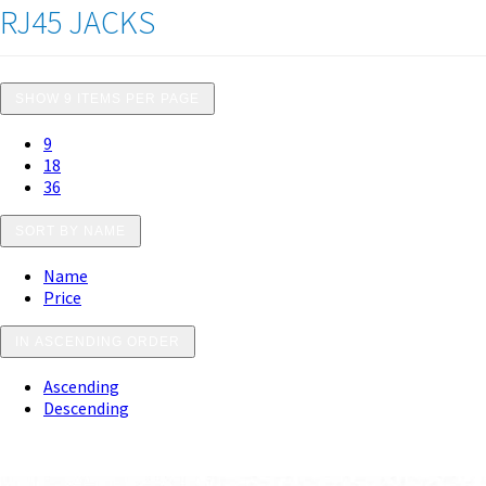
RJ45 JACKS
SHOW 9 ITEMS PER PAGE
9
18
36
SORT BY NAME
Name
Price
IN ASCENDING ORDER
Ascending
Descending