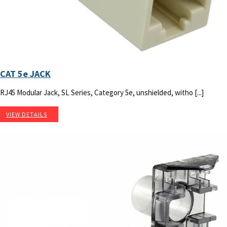
CAT 5e JACK
RJ45 Modular Jack, SL Series, Category 5e, unshielded, witho [...]
VIEW DETAILS