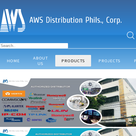
ABOUT
HOME
PRODUCTS
PROJECTS
US