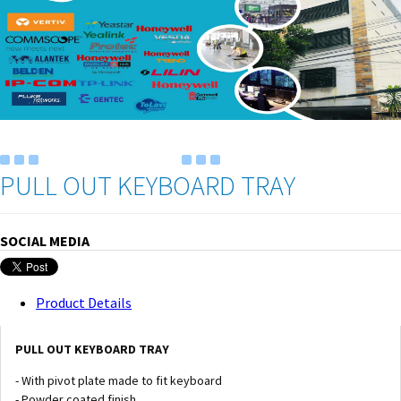
PULL OUT KEYBOARD TRAY
SOCIAL MEDIA
Product Details
PULL OUT KEYBOARD TRAY
- With pivot plate made to fit keyboard
- Powder coated finish