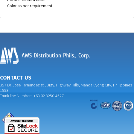
- Color as per requirement
CONTACT US
357 Dr. Jose Fernandez st., Brgy. Highway Hills, Mandaluyong City, Philippines
1553
Trunk line Number: +63 02 8250-4527