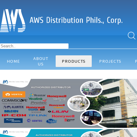
ABOUT
HOME
PRODUCTS
PROJECTS
US