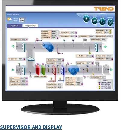
SUPERVISOR AND DISPLAY