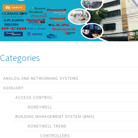
Categories
ANALOG AND NETWORKING SYSTEMS
AUXILIARY
ACCESS CONTROL
HONEYWELL
BUILDING MANAGEMENT SYSTEM (BMS)
HONEYWELL TREND
CONTROLLERS