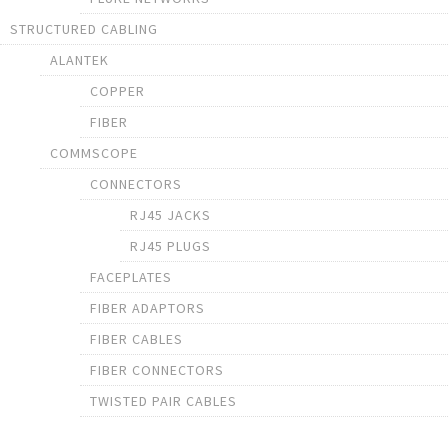
STRUCTURED CABLING
ALANTEK
COPPER
FIBER
COMMSCOPE
CONNECTORS
RJ45 JACKS
RJ45 PLUGS
FACEPLATES
FIBER ADAPTORS
FIBER CABLES
FIBER CONNECTORS
TWISTED PAIR CABLES