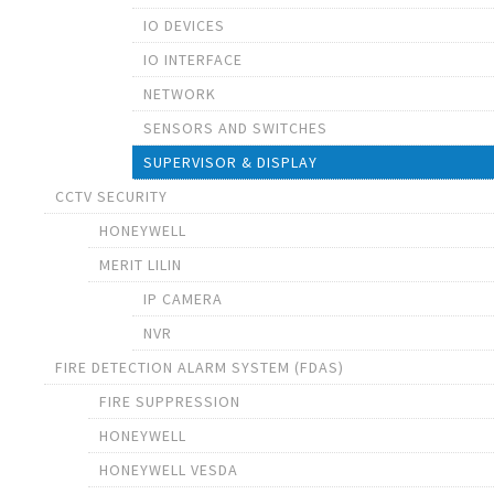
IO DEVICES
IO INTERFACE
NETWORK
SENSORS AND SWITCHES
SUPERVISOR & DISPLAY
CCTV SECURITY
HONEYWELL
MERIT LILIN
IP CAMERA
NVR
FIRE DETECTION ALARM SYSTEM (FDAS)
FIRE SUPPRESSION
HONEYWELL
HONEYWELL VESDA