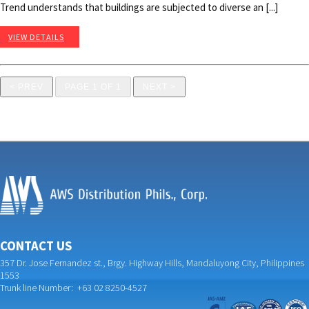
Trend understands that buildings are subjected to diverse an [...]
VIEW DETAILS
< PREV
PAGE 1 OF 1
NEXT >
CONTACT US
357 Dr. Jose Fernandez st., Brgy. Highway Hills, Mandaluyong City, Philippines
1553
Trunk line Number: +63 02 8250-4527