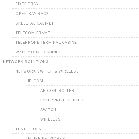
FIXED TRAY
OPEN-BAY RACK
SKELETAL CABINET
TELECOM-FRAME
TELEPHONE TERMINAL CABINET
WALL MOUNT CABINET
NETWORK SOLUTIONS
NETWORK SWITCH & WIRELESS
IP-COM
AP CONTROLLER
ENTERPRISE ROUTER
SWITCH
WIRELESS
TEST TOOLS
FLUKE NETWORKS