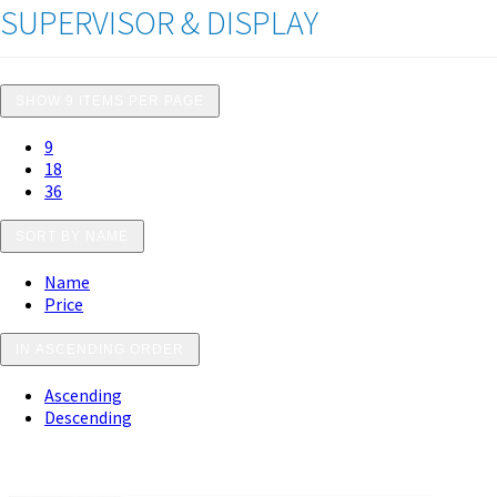
SUPERVISOR & DISPLAY
SHOW 9 ITEMS PER PAGE
9
18
36
SORT BY NAME
Name
Price
IN ASCENDING ORDER
Ascending
Descending