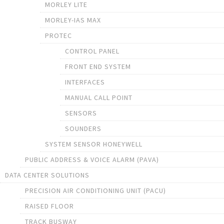
MORLEY LITE
MORLEY-IAS MAX
PROTEC
CONTROL PANEL
FRONT END SYSTEM
INTERFACES
MANUAL CALL POINT
SENSORS
SOUNDERS
SYSTEM SENSOR HONEYWELL
PUBLIC ADDRESS & VOICE ALARM (PAVA)
DATA CENTER SOLUTIONS
PRECISION AIR CONDITIONING UNIT (PACU)
RAISED FLOOR
TRACK BUSWAY