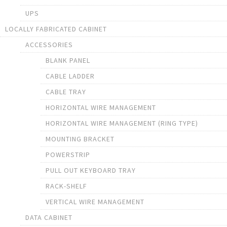
UPS
LOCALLY FABRICATED CABINET
ACCESSORIES
BLANK PANEL
CABLE LADDER
CABLE TRAY
HORIZONTAL WIRE MANAGEMENT
HORIZONTAL WIRE MANAGEMENT (RING TYPE)
MOUNTING BRACKET
POWERSTRIP
PULL OUT KEYBOARD TRAY
RACK-SHELF
VERTICAL WIRE MANAGEMENT
DATA CABINET