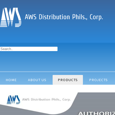
HOME
ABOUT US
PRODUCTS
PROJECTS