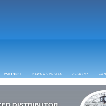
PARTNERS
NEWS & UPDATES
ACADEMY
CON