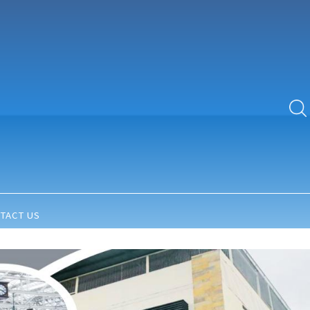
TACT US