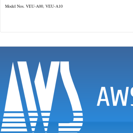
Model Nos. VEU-A00, VEU-A10