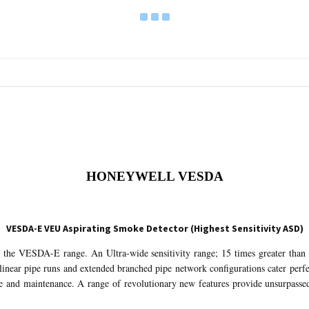
HONEYWELL VESDA
VESDA-E VEU Aspirating Smoke Detector (Highest Sensitivity ASD)
f the VESDA-E range. An Ultra-wide sensitivity range; 15 times greater th
linear pipe runs and extended branched pipe network configurations cater perfe
 and maintenance. A range of revolutionary new features provide unsurpassed 