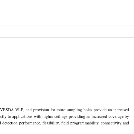
an VESDA VLP, and provision for more sampling holes provide an increased
ctly to applications with higher ceilings providing an increased coverage by
detection performance, flexibility, field programmability, connectivity and