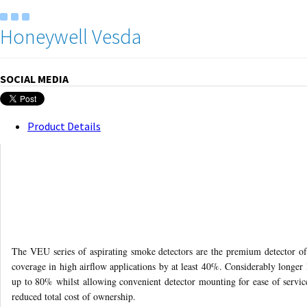
Honeywell Vesda
SOCIAL MEDIA
Product Details
The VEU series of aspirating smoke detectors are the premium detector o
coverage in high airflow applications by at least 40%. Considerably longer 
up to 80% whilst allowing convenient detector mounting for ease of service
reduced total cost of ownership.