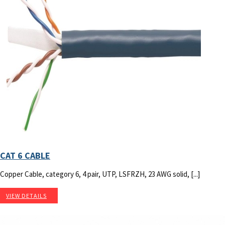
CAT 6 CABLE
Copper Cable, category 6, 4 pair, UTP, LSFRZH, 23 AWG solid, [...]
VIEW DETAILS