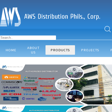
ABOUT
HOME
PRODUCTS
PROJECTS
US