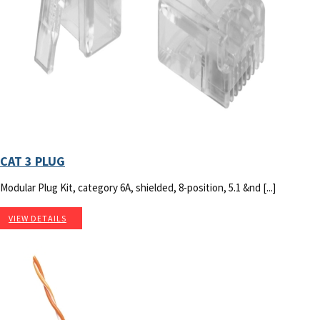
CAT 3 PLUG
Modular Plug Kit, category 6A, shielded, 8-position, 5.1 &nd [...]
VIEW DETAILS