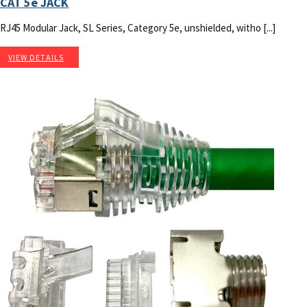
CAT 5e JACK
RJ45 Modular Jack, SL Series, Category 5e, unshielded, witho [...]
VIEW DETAILS