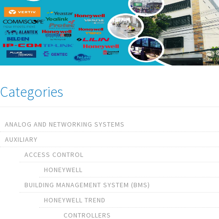
Categories
ANALOG AND NETWORKING SYSTEMS
AUXILIARY
ACCESS CONTROL
HONEYWELL
BUILDING MANAGEMENT SYSTEM (BMS)
HONEYWELL TREND
CONTROLLERS