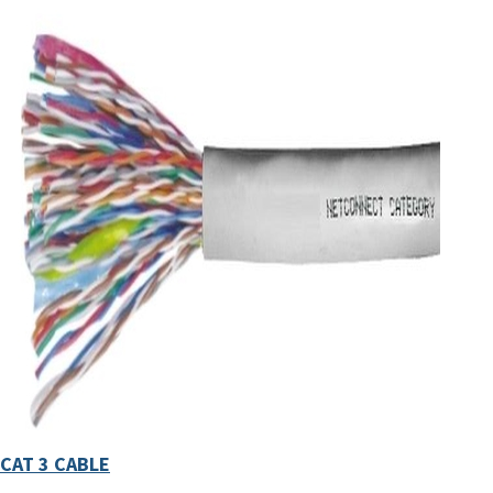
CAT 3 CABLE