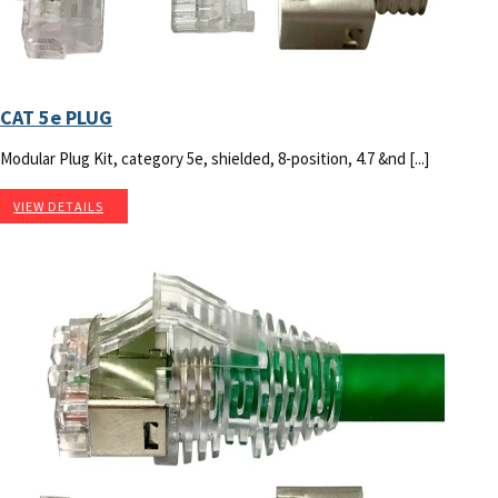
CAT 5e PLUG
Modular Plug Kit, category 5e, shielded, 8-position, 4.7 &nd [...]
VIEW DETAILS