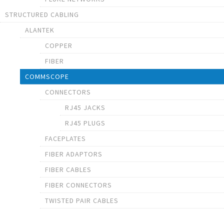
STRUCTURED CABLING
ALANTEK
COPPER
FIBER
COMMSCOPE
CONNECTORS
RJ45 JACKS
RJ45 PLUGS
FACEPLATES
FIBER ADAPTORS
FIBER CABLES
FIBER CONNECTORS
TWISTED PAIR CABLES