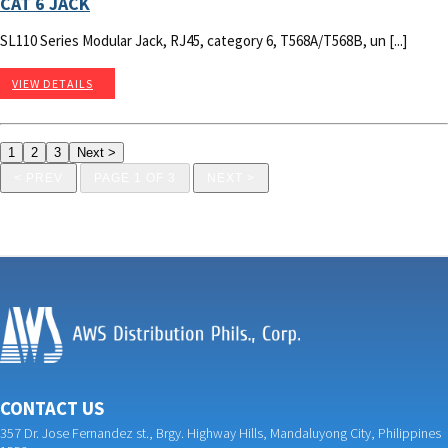
CAT 6 JACK
SL110 Series Modular Jack, RJ45, category 6, T568A/T568B, un [...]
VIEW DETAILS
< PREV
PAGE 1 OF 3
NEXT >
CONTACT US
357 Dr. Jose Fernandez st., Brgy. Highway Hills, Mandaluyong City, Philippines