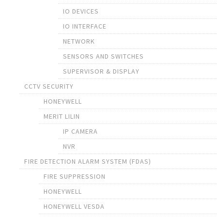
IO DEVICES
IO INTERFACE
NETWORK
SENSORS AND SWITCHES
SUPERVISOR & DISPLAY
CCTV SECURITY
HONEYWELL
MERIT LILIN
IP CAMERA
NVR
FIRE DETECTION ALARM SYSTEM (FDAS)
FIRE SUPPRESSION
HONEYWELL
HONEYWELL VESDA