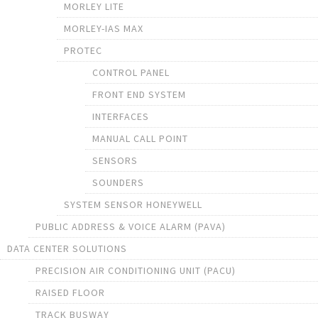
MORLEY LITE
MORLEY-IAS MAX
PROTEC
CONTROL PANEL
FRONT END SYSTEM
INTERFACES
MANUAL CALL POINT
SENSORS
SOUNDERS
SYSTEM SENSOR HONEYWELL
PUBLIC ADDRESS & VOICE ALARM (PAVA)
DATA CENTER SOLUTIONS
PRECISION AIR CONDITIONING UNIT (PACU)
RAISED FLOOR
TRACK BUSWAY