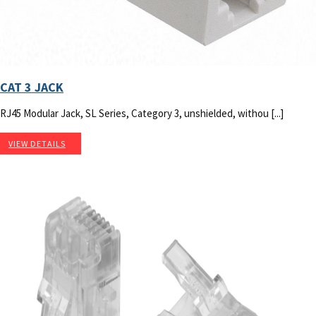
CAT 3 JACK
RJ45 Modular Jack, SL Series, Category 3, unshielded, withou [...]
VIEW DETAILS