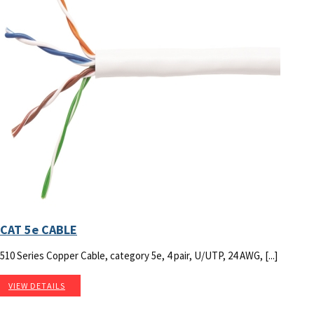
CAT 5e CABLE
510 Series Copper Cable, category 5e, 4 pair, U/UTP, 24 AWG, [...]
VIEW DETAILS