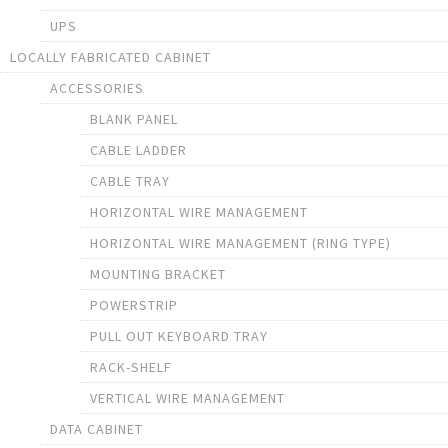
UPS
LOCALLY FABRICATED CABINET
ACCESSORIES
BLANK PANEL
CABLE LADDER
CABLE TRAY
HORIZONTAL WIRE MANAGEMENT
HORIZONTAL WIRE MANAGEMENT (RING TYPE)
MOUNTING BRACKET
POWERSTRIP
PULL OUT KEYBOARD TRAY
RACK-SHELF
VERTICAL WIRE MANAGEMENT
DATA CABINET