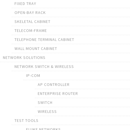
FIXED TRAY
OPEN-BAY RACK
SKELETAL CABINET
TELECOM-FRAME
TELEPHONE TERMINAL CABINET
WALL MOUNT CABINET
NETWORK SOLUTIONS
NETWORK SWITCH & WIRELESS
IP-COM
AP CONTROLLER
ENTERPRISE ROUTER
SWITCH
WIRELESS
TEST TOOLS
FLUKE NETWORKS