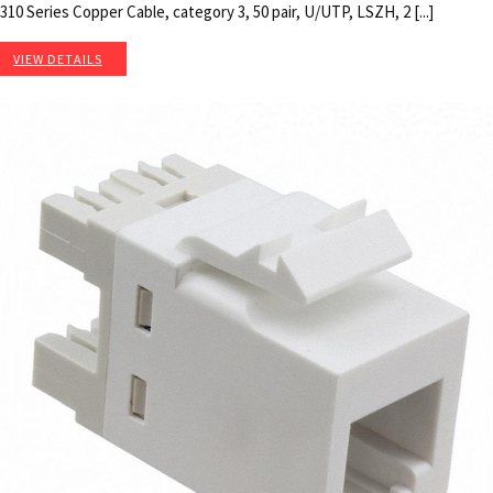
310 Series Copper Cable, category 3, 50 pair, U/UTP, LSZH, 2 [...]
VIEW DETAILS