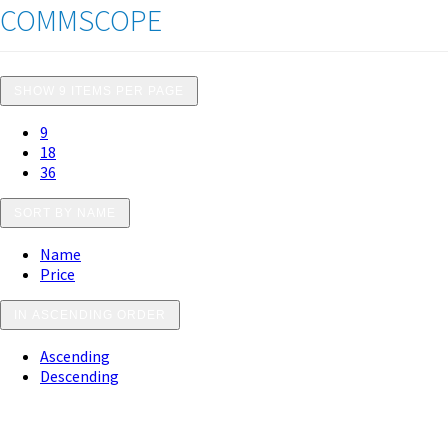
COMMSCOPE
SHOW 9 ITEMS PER PAGE
9
18
36
SORT BY NAME
Name
Price
IN ASCENDING ORDER
Ascending
Descending