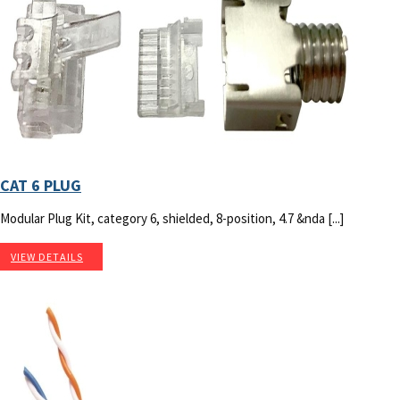
CAT 6 PLUG
Modular Plug Kit, category 6, shielded, 8-position, 4.7 &nda [...]
VIEW DETAILS