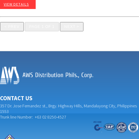
VIEW DETAILS
< PREV
PAGE 1 OF 1
NEXT >
CONTACT US
357 Dr. Jose Fernandez st., Brgy. Highway Hills, Mandaluyong City, Philippines
1553
Trunk line Number: +63 02 8250-4527