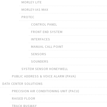
MORLEY LITE
MORLEY-IAS MAX
PROTEC
CONTROL PANEL
FRONT END SYSTEM
INTERFACES
MANUAL CALL POINT
SENSORS
SOUNDERS
SYSTEM SENSOR HONEYWELL
PUBLIC ADDRESS & VOICE ALARM (PAVA)
DATA CENTER SOLUTIONS
PRECISION AIR CONDITIONING UNIT (PACU)
RAISED FLOOR
TRACK BUSWAY