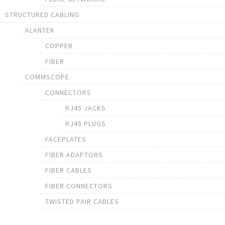
STRUCTURED CABLING
ALANTEK
COPPER
FIBER
COMMSCOPE
CONNECTORS
RJ45 JACKS
RJ45 PLUGS
FACEPLATES
FIBER ADAPTORS
FIBER CABLES
FIBER CONNECTORS
TWISTED PAIR CABLES