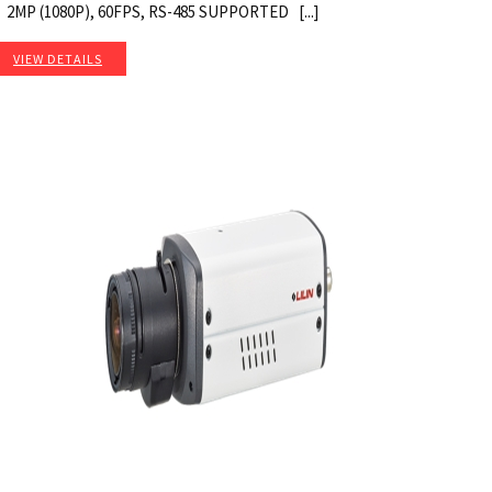
2MP (1080P), 60FPS, RS-485 SUPPORTED [...]
VIEW DETAILS