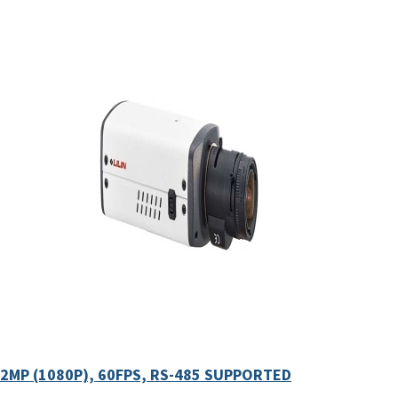
2MP (1080P), 60FPS, RS-485 SUPPORTED