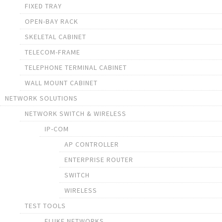
FIXED TRAY
OPEN-BAY RACK
SKELETAL CABINET
TELECOM-FRAME
TELEPHONE TERMINAL CABINET
WALL MOUNT CABINET
NETWORK SOLUTIONS
NETWORK SWITCH & WIRELESS
IP-COM
AP CONTROLLER
ENTERPRISE ROUTER
SWITCH
WIRELESS
TEST TOOLS
FLUKE NETWORKS