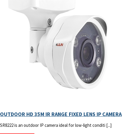
OUTDOOR HD 35M IR RANGE FIXED LENS IP CAMERA
SR8222 is an outdoor IP camera ideal for low-light conditi [...]