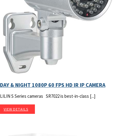
DAY & NIGHT 1080P 60 FPS HD IR IP CAMERA
LILIN S Series cameras SR7022 is best-in-class [...]
VIEW DETAILS