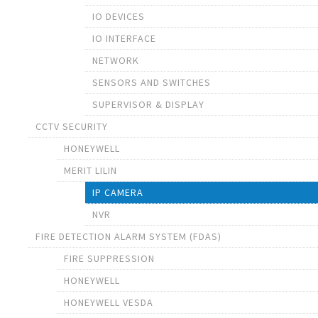
IO DEVICES
IO INTERFACE
NETWORK
SENSORS AND SWITCHES
SUPERVISOR & DISPLAY
CCTV SECURITY
HONEYWELL
MERIT LILIN
IP CAMERA
NVR
FIRE DETECTION ALARM SYSTEM (FDAS)
FIRE SUPPRESSION
HONEYWELL
HONEYWELL VESDA