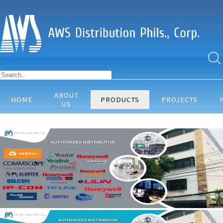
ABOUT
HOME
PRODUCTS
PROJECTS
US