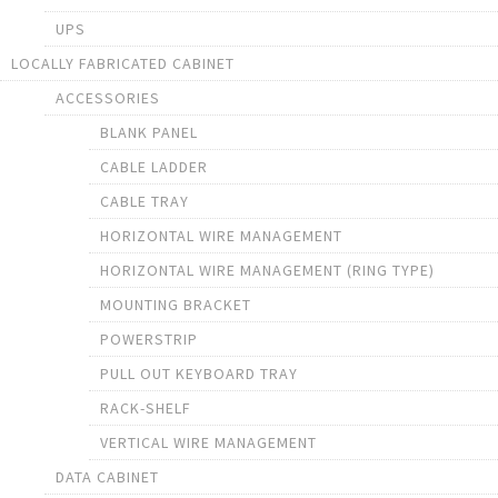
UPS
LOCALLY FABRICATED CABINET
ACCESSORIES
BLANK PANEL
CABLE LADDER
CABLE TRAY
HORIZONTAL WIRE MANAGEMENT
HORIZONTAL WIRE MANAGEMENT (RING TYPE)
MOUNTING BRACKET
POWERSTRIP
PULL OUT KEYBOARD TRAY
RACK-SHELF
VERTICAL WIRE MANAGEMENT
DATA CABINET