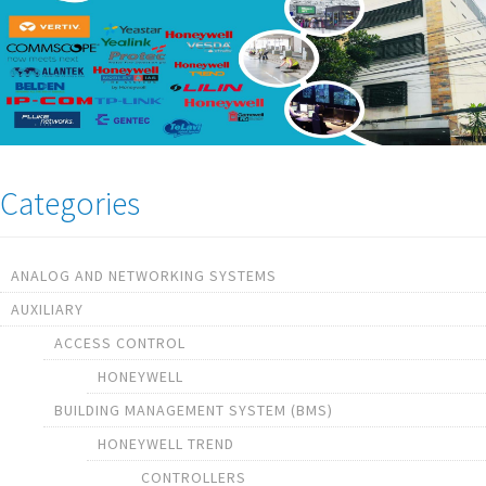
Categories
ANALOG AND NETWORKING SYSTEMS
AUXILIARY
ACCESS CONTROL
HONEYWELL
BUILDING MANAGEMENT SYSTEM (BMS)
HONEYWELL TREND
CONTROLLERS