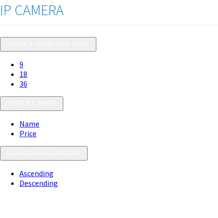
IP CAMERA
SHOW 9 ITEMS PER PAGE
9
18
36
SORT BY NAME
Name
Price
IN ASCENDING ORDER
Ascending
Descending