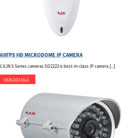
60FPS HD MICRODOME IP CAMERA
LILIN S Series cameras SD2222 is best-in-class IP camera [...]
VIEW DETAILS