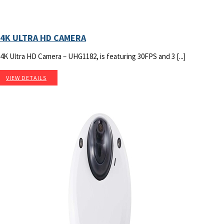
4K ULTRA HD CAMERA
4K Ultra HD Camera – UHG1182, is featuring 30FPS and 3 [...]
VIEW DETAILS