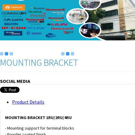
MOUNTING BRACKET
SOCIAL MEDIA
Product Details
MOUNTING BRACKET 1RU/2RU/4RU
- Mounting support for terminal blocks
- Powder coated finish