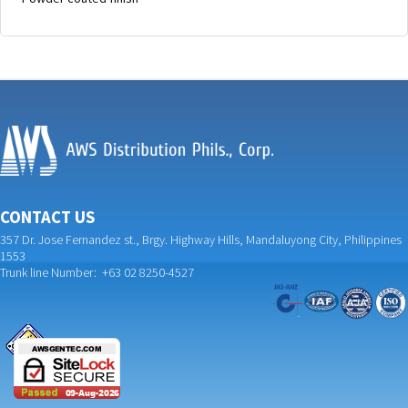
CONTACT US
357 Dr. Jose Fernandez st., Brgy. Highway Hills, Mandaluyong City, Philippines
1553
Trunk line Number: +63 02 8250-4527