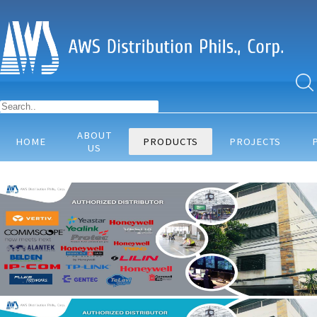
ABOUT
HOME
PRODUCTS
PROJECTS
US