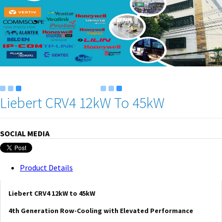
Liebert CRV4 12kW To 45kW
SOCIAL MEDIA
Product Details
Liebert CRV4 12kW to 45kW
4th Generation Row-Cooling with Elevated Performance