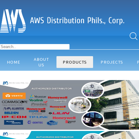
ABOUT
HOME
PRODUCTS
PROJECTS
US