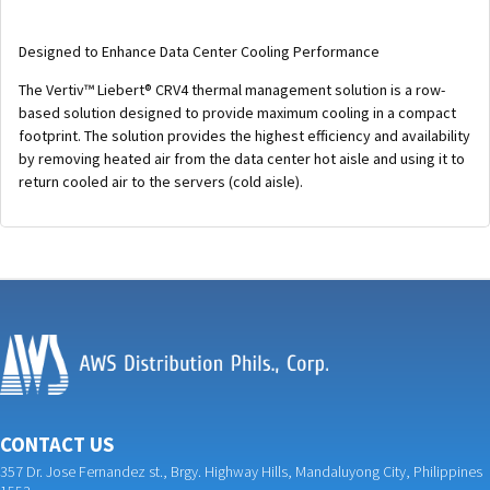
Designed to Enhance Data Center Cooling Performance
The Vertiv™ Liebert® CRV4 thermal management solution is a row-
based solution designed to provide maximum cooling in a compact
footprint. The solution provides the highest efficiency and availability
by removing heated air from the data center hot aisle and using it to
return cooled air to the servers (cold aisle).
CONTACT US
357 Dr. Jose Fernandez st., Brgy. Highway Hills, Mandaluyong City, Philippines